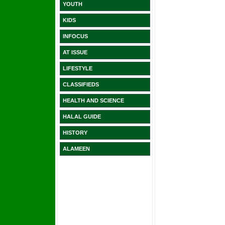
YOUTH
KIDS
INFOCUS
AT ISSUE
LIFESTYLE
CLASSIFIEDS
HEALTH AND SCIENCE
HALAL GUIDE
HISTORY
ALAMEEN