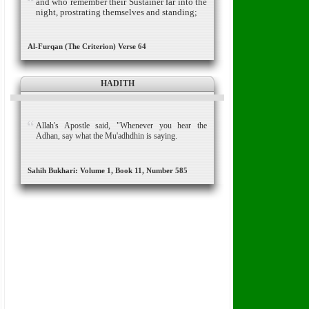
and who remember their Sustainer far into the
night, prostrating themselves and standing;
Al-Furqan (The Criterion) Verse 64
HADITH
Allah's Apostle said, "Whenever you hear the
Adhan, say what the Mu'adhdhin is saying.
Sahih Bukhari: Volume 1, Book 11, Number 585