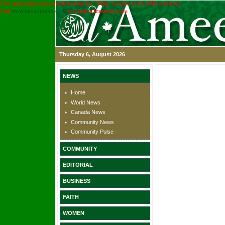
This application was created using the TRIAL version of the ASPx controls.
Visit
www.devexpress.com
to obtain a licensed copy.
Thursday 6, August 2026
NEWS
Home
World News
Canada News
Community News
Community Pulse
COMMUNITY
EDITORIAL
BUSINESS
FAITH
WOMEN