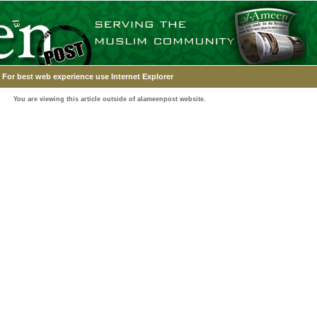
For best web experience use Internet Explorer
You are viewing this article outside of alameenpost website.