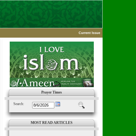
Current Issue
Prayer Times
Search:
MOST READ ARTICLES