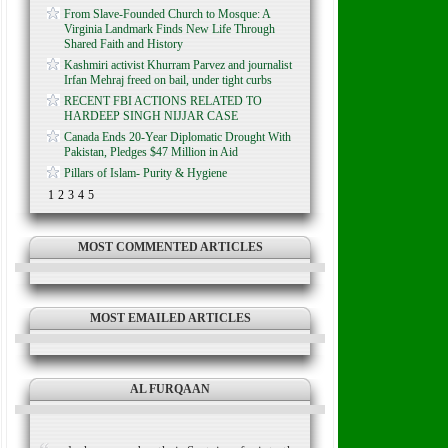
From Slave-Founded Church to Mosque: A
Virginia Landmark Finds New Life Through
Shared Faith and History
Kashmiri activist Khurram Parvez and journalist
Irfan Mehraj freed on bail, under tight curbs
RECENT FBI ACTIONS RELATED TO
HARDEEP SINGH NIJJAR CASE
Canada Ends 20-Year Diplomatic Drought With
Pakistan, Pledges $47 Million in Aid
Pillars of Islam- Purity & Hygiene
1
2
3
4
5
MOST COMMENTED ARTICLES
MOST EMAILED ARTICLES
AL FURQAAN