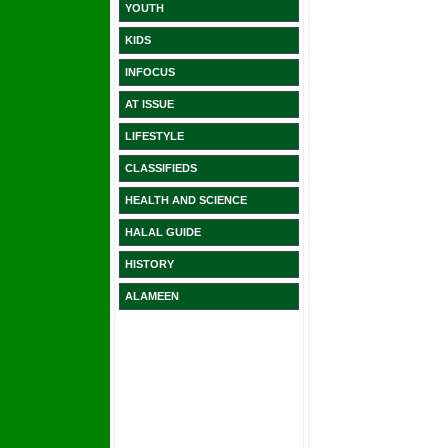
YOUTH
KIDS
INFOCUS
AT ISSUE
LIFESTYLE
CLASSIFIEDS
HEALTH AND SCIENCE
HALAL GUIDE
HISTORY
ALAMEEN