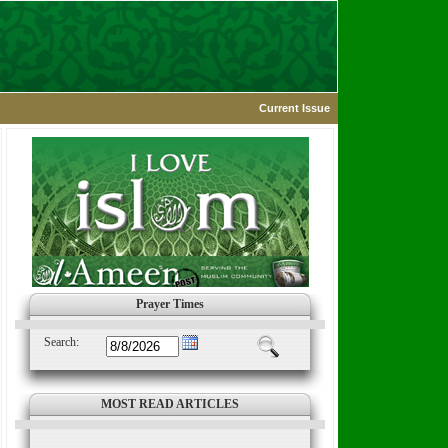
Current Issue
Prayer Times
Search:
MOST READ ARTICLES