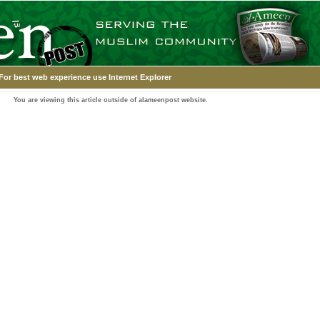
For best web experience use Internet Explorer
You are viewing this article outside of alameenpost website.