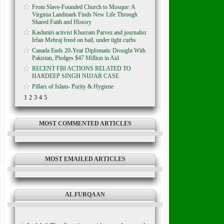
From Slave-Founded Church to Mosque: A
Virginia Landmark Finds New Life Through
Shared Faith and History
Kashmiri activist Khurram Parvez and journalist
Irfan Mehraj freed on bail, under tight curbs
Canada Ends 20-Year Diplomatic Drought With
Pakistan, Pledges $47 Million in Aid
RECENT FBI ACTIONS RELATED TO
HARDEEP SINGH NIJJAR CASE
Pillars of Islam- Purity & Hygiene
1
2
3
4
5
MOST COMMENTED ARTICLES
MOST EMAILED ARTICLES
AL FURQAAN