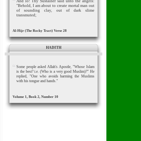
And lo! Thy Sustainer said unto the angels:
"Behold, I am about to create mortal man out
of sounding clay, out of dark slime
transmuted;
Al-Hijr (The Rocky Tract) Verse 28
HADITH
Some people asked Allah's Apostle, "Whose Islam
is the best? i.e. (Who is a very good Muslim)?" He
replied, "One who avoids harming the Muslims
with his tongue and hands."
Volume 1, Book 2, Number 10