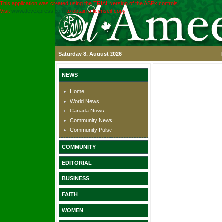
This application was created using the TRIAL version of the ASPx controls.
Visit
www.devexpress.com
to obtain a licensed copy.
Saturday 8, August 2026
NEWS
Home
World News
Canada News
Community News
Community Pulse
COMMUNITY
EDITORIAL
BUSINESS
FAITH
WOMEN