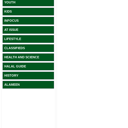
YOUTH
KIDS
INFOCUS
AT ISSUE
LIFESTYLE
CLASSIFIEDS
HEALTH AND SCIENCE
HALAL GUIDE
HISTORY
ALAMEEN