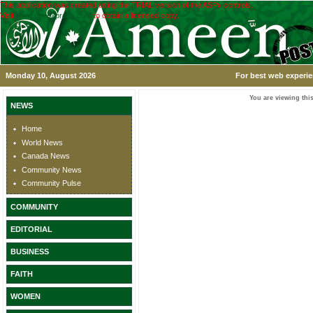
This application was created using the TRIAL version of the ASPx controls.
Visit
www.devexpress.com
to obtain a licensed copy.
Monday 10, August 2026
For best web experie
You are viewing this
NEWS
Home
World News
Canada News
Community News
Community Pulse
COMMUNITY
EDITORIAL
BUSINESS
FAITH
WOMEN