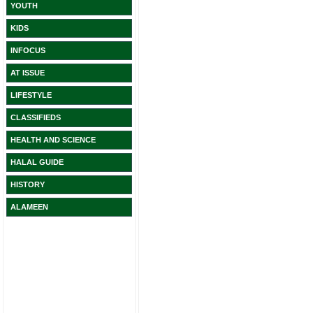
YOUTH
KIDS
INFOCUS
AT ISSUE
LIFESTYLE
CLASSIFIEDS
HEALTH AND SCIENCE
HALAL GUIDE
HISTORY
ALAMEEN