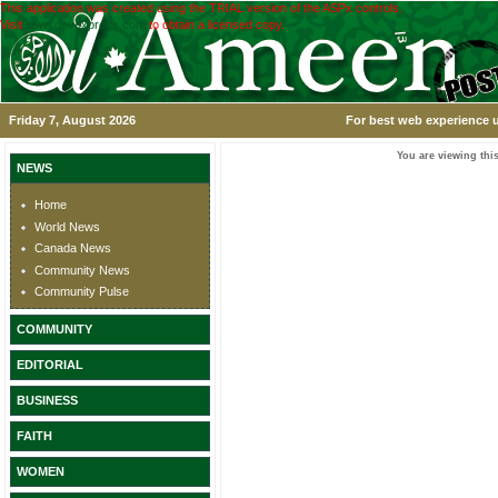
This application was created using the TRIAL version of the ASPx controls.
Visit
www.devexpress.com
to obtain a licensed copy.
Friday 7, August 2026
For best web experience u
You are viewing this
NEWS
Home
World News
Canada News
Community News
Community Pulse
COMMUNITY
EDITORIAL
BUSINESS
FAITH
WOMEN