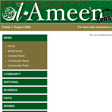
This application was created using the TRIAL version of the ASPx controls.
Visit
www.devexpress.com
to obtain a licensed copy.
Friday 7, August 2026
For best web experience u
You are viewing this
NEWS
Home
World News
Canada News
Community News
Community Pulse
COMMUNITY
EDITORIAL
BUSINESS
FAITH
WOMEN