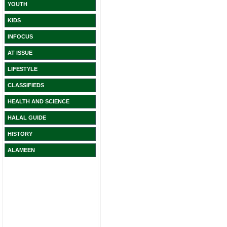
YOUTH
KIDS
INFOCUS
AT ISSUE
LIFESTYLE
CLASSIFIEDS
HEALTH AND SCIENCE
HALAL GUIDE
HISTORY
ALAMEEN