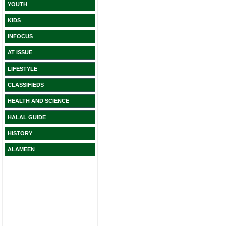
YOUTH
KIDS
INFOCUS
AT ISSUE
LIFESTYLE
CLASSIFIEDS
HEALTH AND SCIENCE
HALAL GUIDE
HISTORY
ALAMEEN