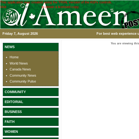
This application was created using the TRIAL version of the ASPx controls.
Visit
www.devexpress.com
to obtain a licensed copy.
Friday 7, August 2026
For best web experience u
You are viewing this
NEWS
Home
World News
Canada News
Community News
Community Pulse
COMMUNITY
EDITORIAL
BUSINESS
FAITH
WOMEN