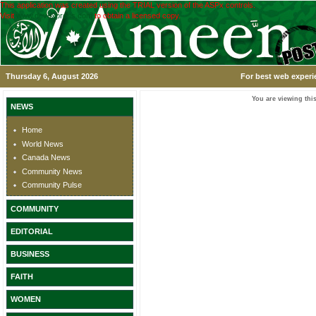
This application was created using the TRIAL version of the ASPx controls.
Visit
www.devexpress.com
to obtain a licensed copy.
Thursday 6, August 2026
For best web experi
You are viewing this
NEWS
Home
World News
Canada News
Community News
Community Pulse
COMMUNITY
EDITORIAL
BUSINESS
FAITH
WOMEN