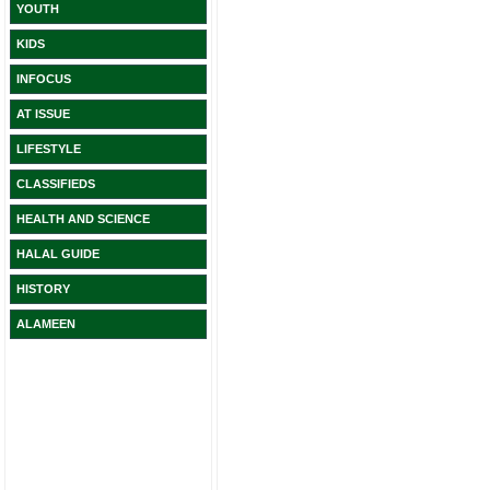
YOUTH
KIDS
INFOCUS
AT ISSUE
LIFESTYLE
CLASSIFIEDS
HEALTH AND SCIENCE
HALAL GUIDE
HISTORY
ALAMEEN