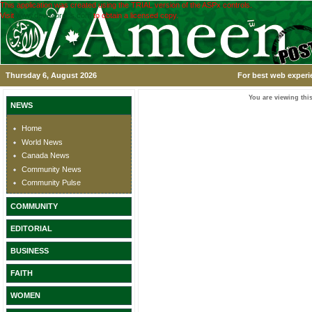
This application was created using the TRIAL version of the ASPx controls.
Visit
www.devexpress.com
to obtain a licensed copy.
Thursday 6, August 2026
For best web experi
You are viewing this
NEWS
Home
World News
Canada News
Community News
Community Pulse
COMMUNITY
EDITORIAL
BUSINESS
FAITH
WOMEN