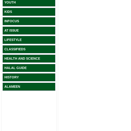
YOUTH
KIDS
INFOCUS
AT ISSUE
LIFESTYLE
CLASSIFIEDS
HEALTH AND SCIENCE
HALAL GUIDE
HISTORY
ALAMEEN