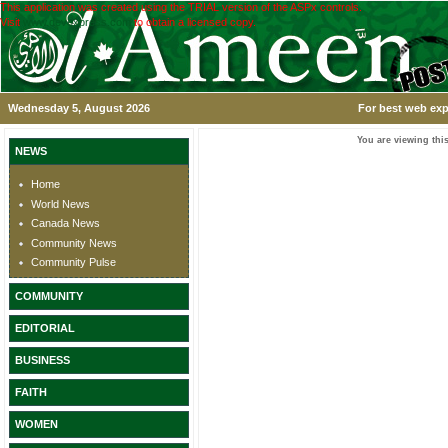
This application was created using the TRIAL version of the ASPx controls.
Visit
www.devexpress.com
to obtain a licensed copy.
Wednesday 5, August 2026
For best web exp
You are viewing this
NEWS
Home
World News
Canada News
Community News
Community Pulse
COMMUNITY
EDITORIAL
BUSINESS
FAITH
WOMEN