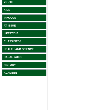
YOUTH
KIDS
INFOCUS
AT ISSUE
LIFESTYLE
CLASSIFIEDS
HEALTH AND SCIENCE
HALAL GUIDE
HISTORY
ALAMEEN