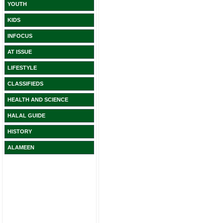
YOUTH
KIDS
INFOCUS
AT ISSUE
LIFESTYLE
CLASSIFIEDS
HEALTH AND SCIENCE
HALAL GUIDE
HISTORY
ALAMEEN