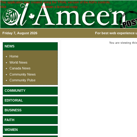
This application was created using the TRIAL version of the ASPx controls.
Visit
www.devexpress.com
to obtain a licensed copy.
Friday 7, August 2026
For best web experience u
You are viewing this
NEWS
Home
World News
Canada News
Community News
Community Pulse
COMMUNITY
EDITORIAL
BUSINESS
FAITH
WOMEN