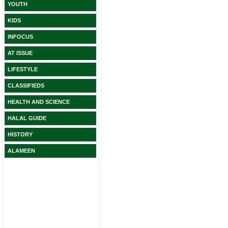
YOUTH
KIDS
INFOCUS
AT ISSUE
LIFESTYLE
CLASSIFIEDS
HEALTH AND SCIENCE
HALAL GUIDE
HISTORY
ALAMEEN