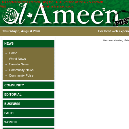
This application was created using the TRIAL version of the ASPx controls.
Visit
www.devexpress.com
to obtain a licensed copy.
Thursday 6, August 2026
For best web experi
You are viewing this
NEWS
Home
World News
Canada News
Community News
Community Pulse
COMMUNITY
EDITORIAL
BUSINESS
FAITH
WOMEN