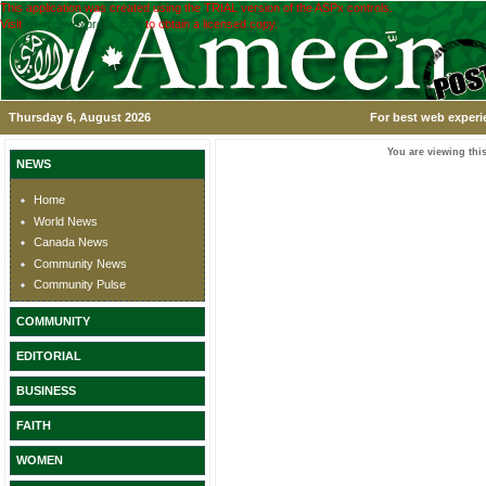
This application was created using the TRIAL version of the ASPx controls.
Visit
www.devexpress.com
to obtain a licensed copy.
Thursday 6, August 2026
For best web experi
You are viewing this
NEWS
Home
World News
Canada News
Community News
Community Pulse
COMMUNITY
EDITORIAL
BUSINESS
FAITH
WOMEN