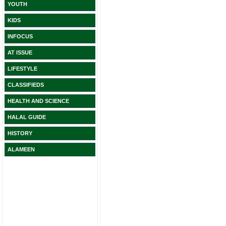
YOUTH
KIDS
INFOCUS
AT ISSUE
LIFESTYLE
CLASSIFIEDS
HEALTH AND SCIENCE
HALAL GUIDE
HISTORY
ALAMEEN