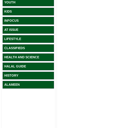
YOUTH
KIDS
INFOCUS
AT ISSUE
LIFESTYLE
CLASSIFIEDS
HEALTH AND SCIENCE
HALAL GUIDE
HISTORY
ALAMEEN