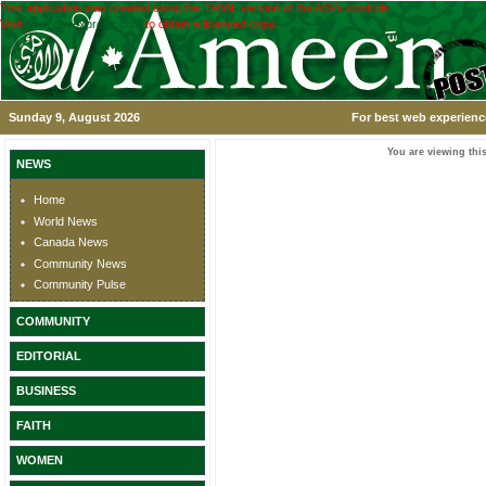
This application was created using the TRIAL version of the ASPx controls.
Visit
www.devexpress.com
to obtain a licensed copy.
Sunday 9, August 2026
For best web experience
You are viewing this
NEWS
Home
World News
Canada News
Community News
Community Pulse
COMMUNITY
EDITORIAL
BUSINESS
FAITH
WOMEN