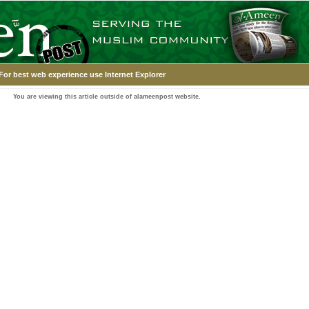
For best web experience use Internet Explorer
You are viewing this article outside of alameenpost website.