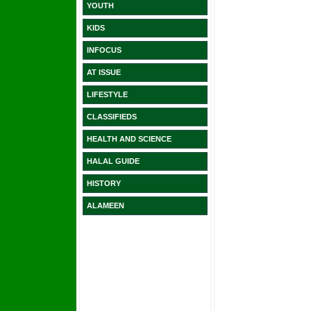
YOUTH
KIDS
INFOCUS
AT ISSUE
LIFESTYLE
CLASSIFIEDS
HEALTH AND SCIENCE
HALAL GUIDE
HISTORY
ALAMEEN