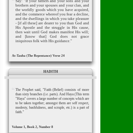
Say: "If your fathers and your sons and your
brothers and your spouses and your clan, and
the worldly goods which you have acquired,
and the commerce whereof you fear a decline,
and the dwellings in which you take pleasure
- [if all these] are dearer to you than God and
His Apostle and the struggle in His cause,
then wait until God makes manifest His will;
and [know that] God does not grace
iniquitous folk with His guidance."
At-Tauba (The Repentance) Verse 24
HADITH
The Prophet said, "Faith (Belief) consists of more
than sixty branches (i.e. parts). And Haya (This term
"Haya" covers a large number of concepts which are
to be taken together; amongst them are self respect,
modesty, bashfulness, and scruple, etc.) is a part of
faith."
Volume 1, Book 2, Number 8