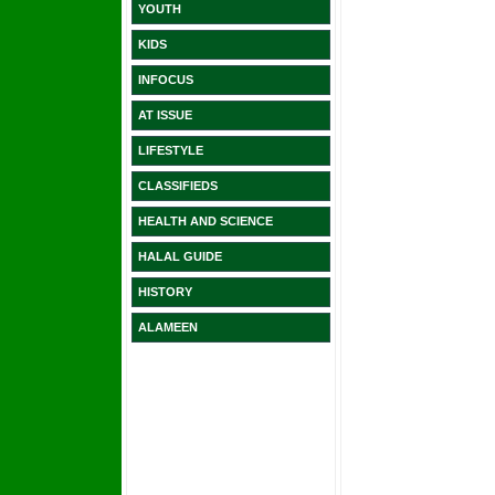
YOUTH
KIDS
INFOCUS
AT ISSUE
LIFESTYLE
CLASSIFIEDS
HEALTH AND SCIENCE
HALAL GUIDE
HISTORY
ALAMEEN