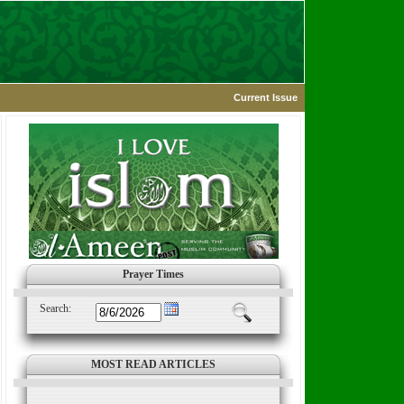
Current Issue
Prayer Times
Search:
MOST READ ARTICLES