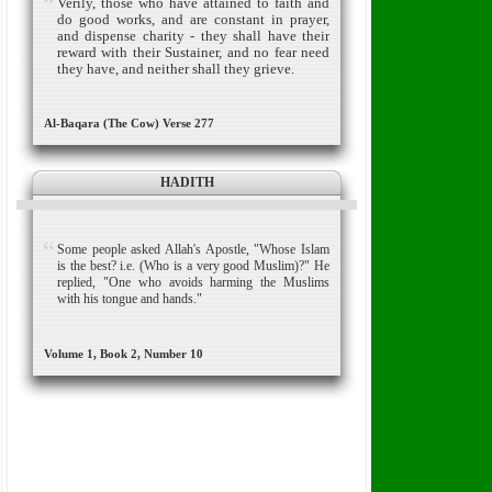
Verily, those who have attained to faith and
do good works, and are constant in prayer,
and dispense charity - they shall have their
reward with their Sustainer, and no fear need
they have, and neither shall they grieve.
Al-Baqara (The Cow) Verse 277
HADITH
Some people asked Allah's Apostle, "Whose Islam
is the best? i.e. (Who is a very good Muslim)?" He
replied, "One who avoids harming the Muslims
with his tongue and hands."
Volume 1, Book 2, Number 10