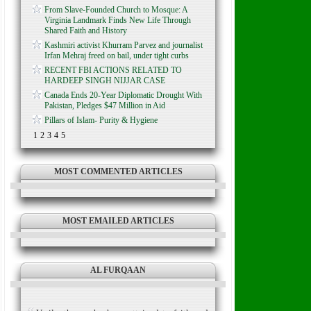
From Slave-Founded Church to Mosque: A
Virginia Landmark Finds New Life Through
Shared Faith and History
Kashmiri activist Khurram Parvez and journalist
Irfan Mehraj freed on bail, under tight curbs
RECENT FBI ACTIONS RELATED TO
HARDEEP SINGH NIJJAR CASE
Canada Ends 20-Year Diplomatic Drought With
Pakistan, Pledges $47 Million in Aid
Pillars of Islam- Purity & Hygiene
1
2
3
4
5
MOST COMMENTED ARTICLES
MOST EMAILED ARTICLES
AL FURQAAN