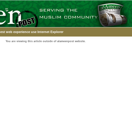
est web experience use Internet Explorer
You are viewing this article outside of alameenpost website.