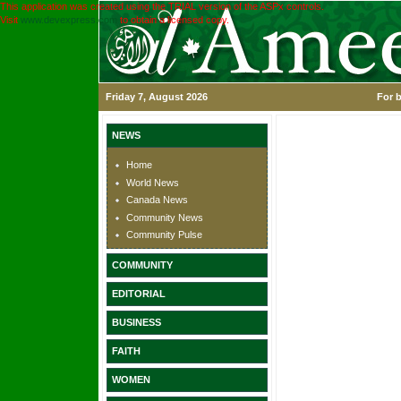
This application was created using the TRIAL version of the ASPx controls.
Visit
www.devexpress.com
to obtain a licensed copy.
Friday 7, August 2026
For b
NEWS
Home
World News
Canada News
Community News
Community Pulse
COMMUNITY
EDITORIAL
BUSINESS
FAITH
WOMEN