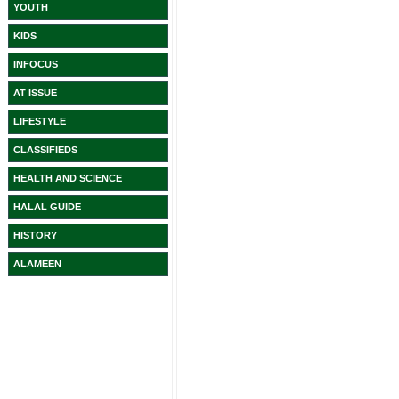
YOUTH
KIDS
INFOCUS
AT ISSUE
LIFESTYLE
CLASSIFIEDS
HEALTH AND SCIENCE
HALAL GUIDE
HISTORY
ALAMEEN