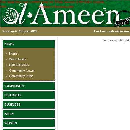
This application was created using the TRIAL version of the ASPx controls.
Visit
www.devexpress.com
to obtain a licensed copy.
Sunday 9, August 2026
For best web experience
You are viewing this
NEWS
Home
World News
Canada News
Community News
Community Pulse
COMMUNITY
EDITORIAL
BUSINESS
FAITH
WOMEN