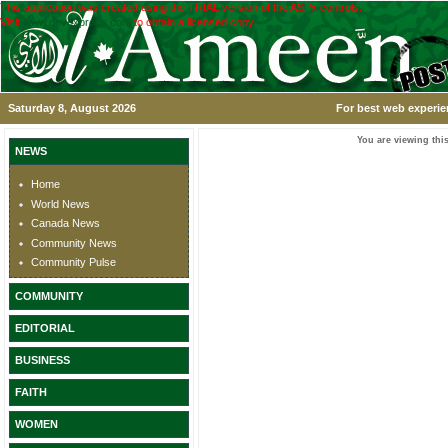
This application was created using the TRIAL version of the ASPx controls.
Visit
www.devexpress.com
to obtain a licensed copy.
Saturday 8, August 2026
For best web experie
You are viewing this
NEWS
Home
World News
Canada News
Community News
Community Pulse
COMMUNITY
EDITORIAL
BUSINESS
FAITH
WOMEN