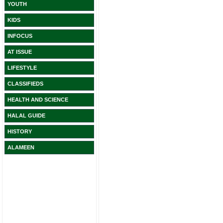
YOUTH
KIDS
INFOCUS
AT ISSUE
LIFESTYLE
CLASSIFIEDS
HEALTH AND SCIENCE
HALAL GUIDE
HISTORY
ALAMEEN