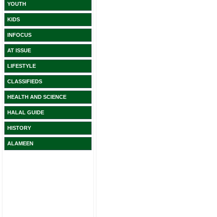
YOUTH
KIDS
INFOCUS
AT ISSUE
LIFESTYLE
CLASSIFIEDS
HEALTH AND SCIENCE
HALAL GUIDE
HISTORY
ALAMEEN