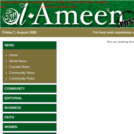
This application was created using the TRIAL version of the ASPx controls.
Visit
www.devexpress.com
to obtain a licensed copy.
Friday 7, August 2026
For best web experience u
You are viewing this
NEWS
Home
World News
Canada News
Community News
Community Pulse
COMMUNITY
EDITORIAL
BUSINESS
FAITH
WOMEN