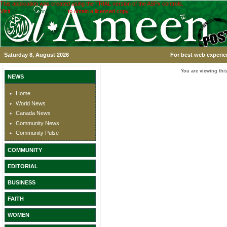
This application was created using the TRIAL version of the ASPx controls.
Visit
www.devexpress.com
to obtain a licensed copy.
Saturday 8, August 2026
For best web experie
You are viewing this
NEWS
Home
World News
Canada News
Community News
Community Pulse
COMMUNITY
EDITORIAL
BUSINESS
FAITH
WOMEN