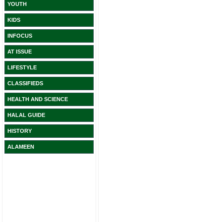
YOUTH
KIDS
INFOCUS
AT ISSUE
LIFESTYLE
CLASSIFIEDS
HEALTH AND SCIENCE
HALAL GUIDE
HISTORY
ALAMEEN