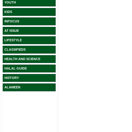
YOUTH
KIDS
INFOCUS
AT ISSUE
LIFESTYLE
CLASSIFIEDS
HEALTH AND SCIENCE
HALAL GUIDE
HISTORY
ALAMEEN