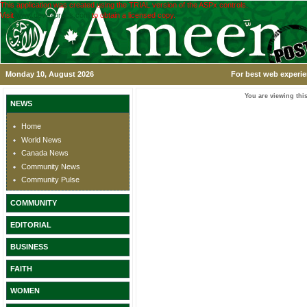
This application was created using the TRIAL version of the ASPx controls.
Visit
www.devexpress.com
to obtain a licensed copy.
Monday 10, August 2026
For best web experie
You are viewing this
NEWS
Home
World News
Canada News
Community News
Community Pulse
COMMUNITY
EDITORIAL
BUSINESS
FAITH
WOMEN