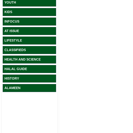
YOUTH
KIDS
INFOCUS
AT ISSUE
LIFESTYLE
CLASSIFIEDS
HEALTH AND SCIENCE
HALAL GUIDE
HISTORY
ALAMEEN