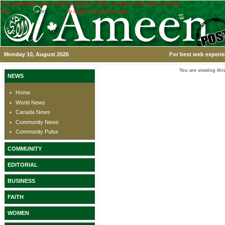
This application was created using the TRIAL version of the ASPx controls.
Visit
www.devexpress.com
to obtain a licensed copy.
Monday 10, August 2026
For best web experie
You are viewing this
NEWS
Home
World News
Canada News
Community News
Community Pulse
COMMUNITY
EDITORIAL
BUSINESS
FAITH
WOMEN