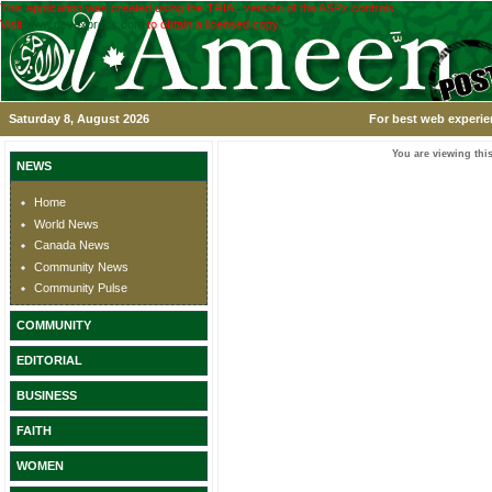
This application was created using the TRIAL version of the ASPx controls.
Visit
www.devexpress.com
to obtain a licensed copy.
Saturday 8, August 2026
For best web experie
You are viewing this
NEWS
Home
World News
Canada News
Community News
Community Pulse
COMMUNITY
EDITORIAL
BUSINESS
FAITH
WOMEN