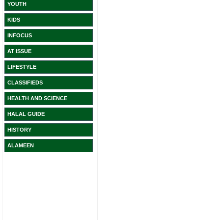
YOUTH
KIDS
INFOCUS
AT ISSUE
LIFESTYLE
CLASSIFIEDS
HEALTH AND SCIENCE
HALAL GUIDE
HISTORY
ALAMEEN