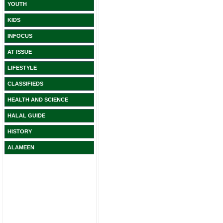
YOUTH
KIDS
INFOCUS
AT ISSUE
LIFESTYLE
CLASSIFIEDS
HEALTH AND SCIENCE
HALAL GUIDE
HISTORY
ALAMEEN