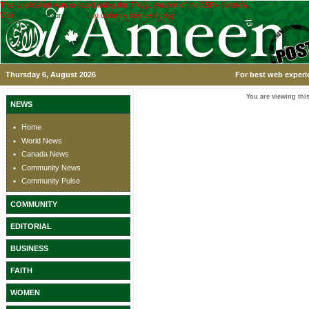
This application was created using the TRIAL version of the ASPx controls.
Visit
www.devexpress.com
to obtain a licensed copy.
Thursday 6, August 2026
For best web experi
You are viewing this
NEWS
Home
World News
Canada News
Community News
Community Pulse
COMMUNITY
EDITORIAL
BUSINESS
FAITH
WOMEN