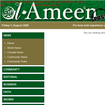
This application was created using the TRIAL version of the ASPx controls.
Visit
www.devexpress.com
to obtain a licensed copy.
Friday 7, August 2026
For best web experience u
You are viewing this
NEWS
Home
World News
Canada News
Community News
Community Pulse
COMMUNITY
EDITORIAL
BUSINESS
FAITH
WOMEN