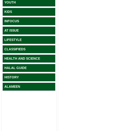
YOUTH
KIDS
INFOCUS
AT ISSUE
LIFESTYLE
CLASSIFIEDS
HEALTH AND SCIENCE
HALAL GUIDE
HISTORY
ALAMEEN