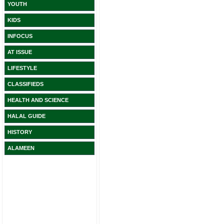
YOUTH
KIDS
INFOCUS
AT ISSUE
LIFESTYLE
CLASSIFIEDS
HEALTH AND SCIENCE
HALAL GUIDE
HISTORY
ALAMEEN