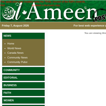
This application was created using the TRIAL version of the ASPx controls.
Visit
www.devexpress.com
to obtain a licensed copy.
Friday 7, August 2026
For best web experience u
You are viewing this
NEWS
Home
World News
Canada News
Community News
Community Pulse
COMMUNITY
EDITORIAL
BUSINESS
FAITH
WOMEN