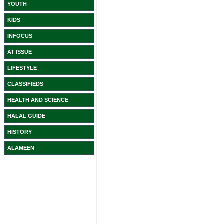
YOUTH
KIDS
INFOCUS
AT ISSUE
LIFESTYLE
CLASSIFIEDS
HEALTH AND SCIENCE
HALAL GUIDE
HISTORY
ALAMEEN