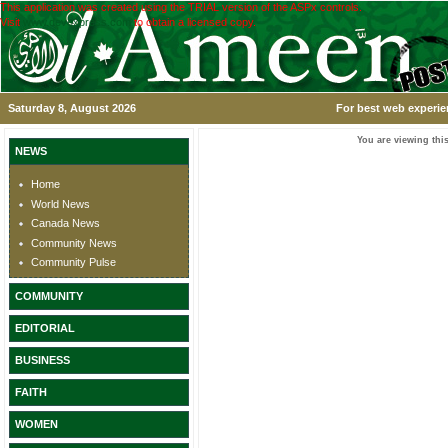
This application was created using the TRIAL version of the ASPx controls.
Visit
www.devexpress.com
to obtain a licensed copy.
Saturday 8, August 2026
For best web experie
You are viewing this
NEWS
Home
World News
Canada News
Community News
Community Pulse
COMMUNITY
EDITORIAL
BUSINESS
FAITH
WOMEN