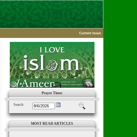
Current Issue
Prayer Times
Search:
MOST READ ARTICLES