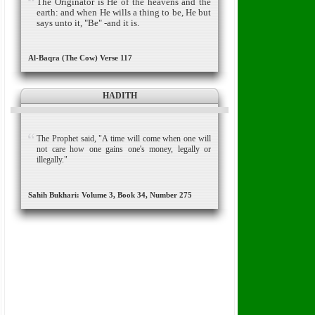
The Originator is He of the heavens and the
earth: and when He wills a thing to be, He but
says unto it, "Be" -and it is.
Al-Baqra (The Cow) Verse 117
HADITH
The Prophet said, "A time will come when one will
not care how one gains one's money, legally or
illegally."
Sahih Bukhari: Volume 3, Book 34, Number 275