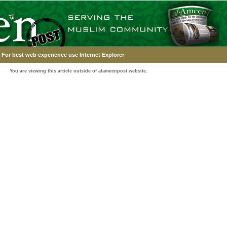
For best web experience use Internet Explorer
You are viewing this article outside of alameenpost website.