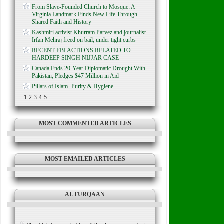
From Slave-Founded Church to Mosque: A
Virginia Landmark Finds New Life Through
Shared Faith and History
Kashmiri activist Khurram Parvez and journalist
Irfan Mehraj freed on bail, under tight curbs
RECENT FBI ACTIONS RELATED TO
HARDEEP SINGH NIJJAR CASE
Canada Ends 20-Year Diplomatic Drought With
Pakistan, Pledges $47 Million in Aid
Pillars of Islam- Purity & Hygiene
1
2
3
4
5
MOST COMMENTED ARTICLES
MOST EMAILED ARTICLES
AL FURQAAN