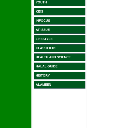
YOUTH
KIDS
INFOCUS
AT ISSUE
LIFESTYLE
CLASSIFIEDS
HEALTH AND SCIENCE
HALAL GUIDE
HISTORY
ALAMEEN