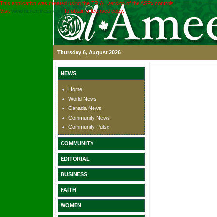
This application was created using the TRIAL version of the ASPx controls.
Visit
www.devexpress.com
to obtain a licensed copy.
Thursday 6, August 2026
NEWS
Home
World News
Canada News
Community News
Community Pulse
COMMUNITY
EDITORIAL
BUSINESS
FAITH
WOMEN