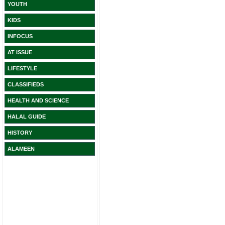
YOUTH
KIDS
INFOCUS
AT ISSUE
LIFESTYLE
CLASSIFIEDS
HEALTH AND SCIENCE
HALAL GUIDE
HISTORY
ALAMEEN