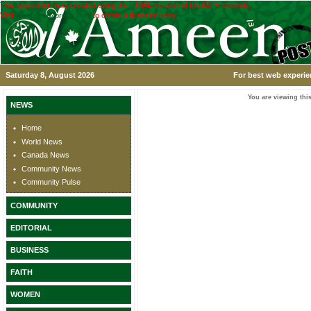
This application was created using the TRIAL version of the ASPx controls.
Visit
www.devexpress.com
to obtain a licensed copy.
Saturday 8, August 2026
For best web experie
You are viewing this
NEWS
Home
World News
Canada News
Community News
Community Pulse
COMMUNITY
EDITORIAL
BUSINESS
FAITH
WOMEN