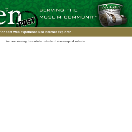
For best web experience use Internet Explorer
You are viewing this article outside of alameenpost website.