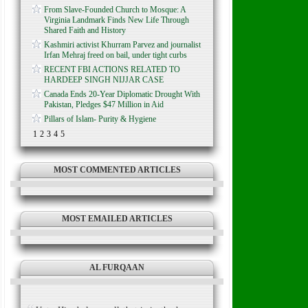
From Slave-Founded Church to Mosque: A
Virginia Landmark Finds New Life Through
Shared Faith and History
Kashmiri activist Khurram Parvez and journalist
Irfan Mehraj freed on bail, under tight curbs
RECENT FBI ACTIONS RELATED TO
HARDEEP SINGH NIJJAR CASE
Canada Ends 20-Year Diplomatic Drought With
Pakistan, Pledges $47 Million in Aid
Pillars of Islam- Purity & Hygiene
1
2
3
4
5
MOST COMMENTED ARTICLES
MOST EMAILED ARTICLES
AL FURQAAN