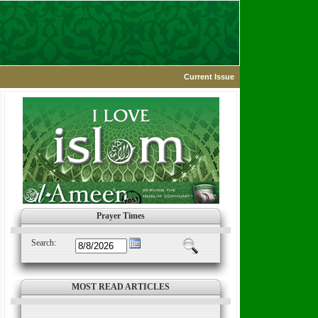
Current Issue
Prayer Times
Search:
MOST READ ARTICLES