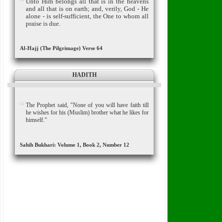
Unto Him belongs all that is in the heavens
and all that is on earth; and, verily, God - He
alone - is self-sufficient, the One to whom all
praise is due.
Al-Hajj (The Pilgrimage) Verse 64
HADITH
The Prophet said, "None of you will have faith till
he wishes for his (Muslim) brother what he likes for
himself."
Sahih Bukhari: Volume 1, Book 2, Number 12