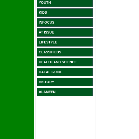
YOUTH
KIDS
INFOCUS
AT ISSUE
LIFESTYLE
CLASSIFIEDS
HEALTH AND SCIENCE
HALAL GUIDE
HISTORY
ALAMEEN