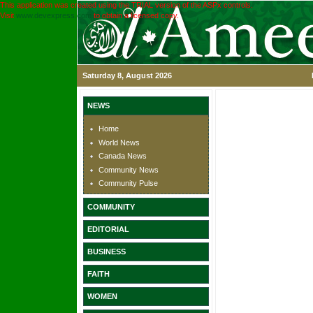
This application was created using the TRIAL version of the ASPx controls.
Visit
www.devexpress.com
to obtain a licensed copy.
Saturday 8, August 2026
NEWS
Home
World News
Canada News
Community News
Community Pulse
COMMUNITY
EDITORIAL
BUSINESS
FAITH
WOMEN