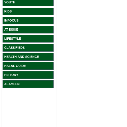
YOUTH
KIDS
INFOCUS
AT ISSUE
LIFESTYLE
CLASSIFIEDS
HEALTH AND SCIENCE
HALAL GUIDE
HISTORY
ALAMEEN