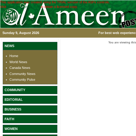
This application was created using the TRIAL version of the ASPx controls.
Visit
www.devexpress.com
to obtain a licensed copy.
Sunday 9, August 2026
For best web experience
You are viewing this
NEWS
Home
World News
Canada News
Community News
Community Pulse
COMMUNITY
EDITORIAL
BUSINESS
FAITH
WOMEN