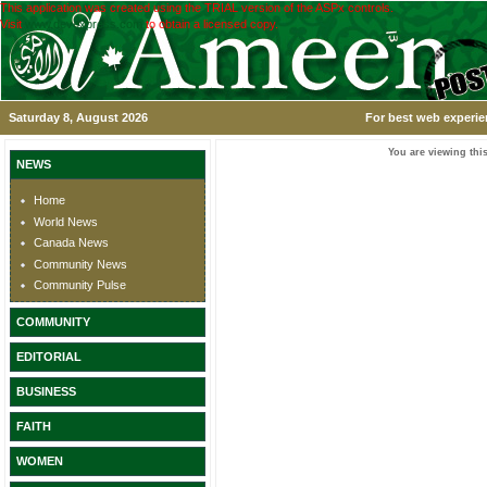
This application was created using the TRIAL version of the ASPx controls.
Visit
www.devexpress.com
to obtain a licensed copy.
Saturday 8, August 2026
For best web experie
You are viewing this
NEWS
Home
World News
Canada News
Community News
Community Pulse
COMMUNITY
EDITORIAL
BUSINESS
FAITH
WOMEN