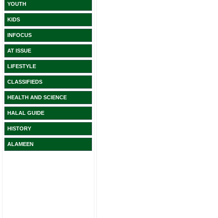
YOUTH
KIDS
INFOCUS
AT ISSUE
LIFESTYLE
CLASSIFIEDS
HEALTH AND SCIENCE
HALAL GUIDE
HISTORY
ALAMEEN