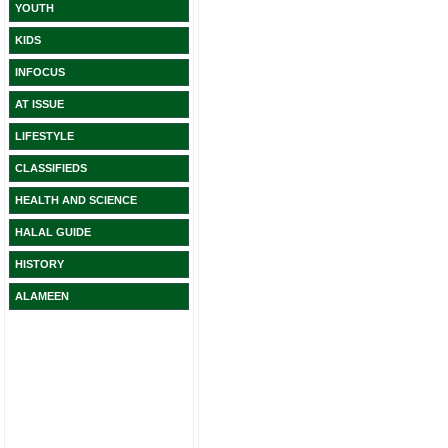
YOUTH
KIDS
INFOCUS
AT ISSUE
LIFESTYLE
CLASSIFIEDS
HEALTH AND SCIENCE
HALAL GUIDE
HISTORY
ALAMEEN