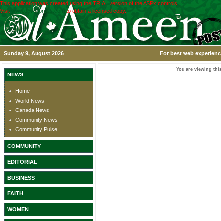
This application was created using the TRIAL version of the ASPx controls.
Visit
www.devexpress.com
to obtain a licensed copy.
Sunday 9, August 2026
For best web experience
You are viewing this
NEWS
Home
World News
Canada News
Community News
Community Pulse
COMMUNITY
EDITORIAL
BUSINESS
FAITH
WOMEN