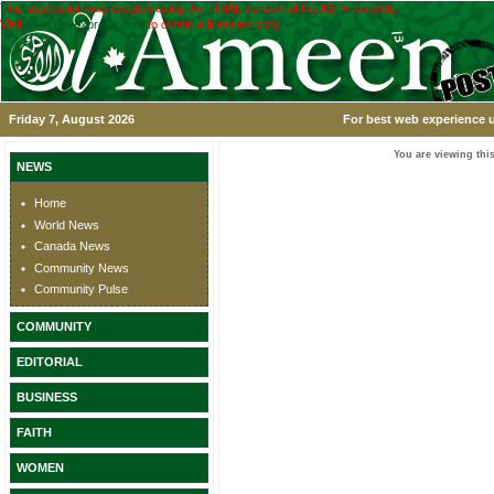
This application was created using the TRIAL version of the ASPx controls.
Visit
www.devexpress.com
to obtain a licensed copy.
Friday 7, August 2026
For best web experience u
You are viewing this
NEWS
Home
World News
Canada News
Community News
Community Pulse
COMMUNITY
EDITORIAL
BUSINESS
FAITH
WOMEN