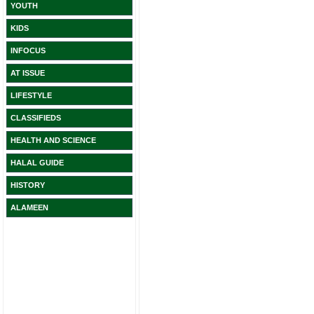
YOUTH
KIDS
INFOCUS
AT ISSUE
LIFESTYLE
CLASSIFIEDS
HEALTH AND SCIENCE
HALAL GUIDE
HISTORY
ALAMEEN