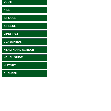
YOUTH
KIDS
INFOCUS
AT ISSUE
LIFESTYLE
CLASSIFIEDS
HEALTH AND SCIENCE
HALAL GUIDE
HISTORY
ALAMEEN