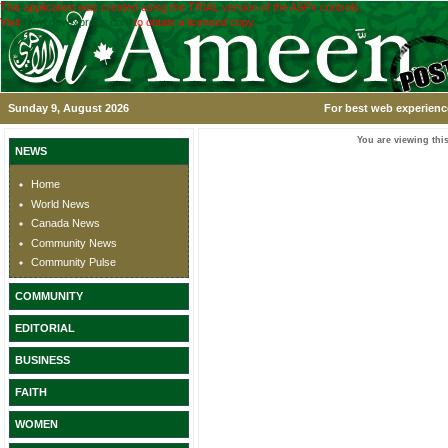
This application was created using the TRIAL version of the ASPx controls.
Visit
www.devexpress.com
to obtain a licensed copy.
Sunday 9, August 2026
For best web experience
You are viewing this
NEWS
Home
World News
Canada News
Community News
Community Pulse
COMMUNITY
EDITORIAL
BUSINESS
FAITH
WOMEN