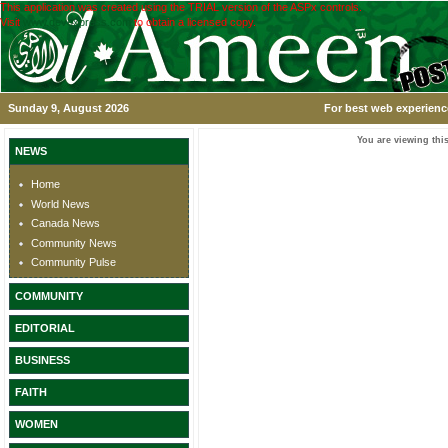
This application was created using the TRIAL version of the ASPx controls.
Visit
www.devexpress.com
to obtain a licensed copy.
Sunday 9, August 2026
For best web experience
You are viewing this
NEWS
Home
World News
Canada News
Community News
Community Pulse
COMMUNITY
EDITORIAL
BUSINESS
FAITH
WOMEN