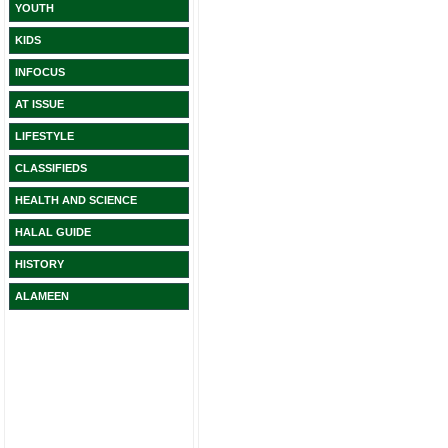
YOUTH
KIDS
INFOCUS
AT ISSUE
LIFESTYLE
CLASSIFIEDS
HEALTH AND SCIENCE
HALAL GUIDE
HISTORY
ALAMEEN