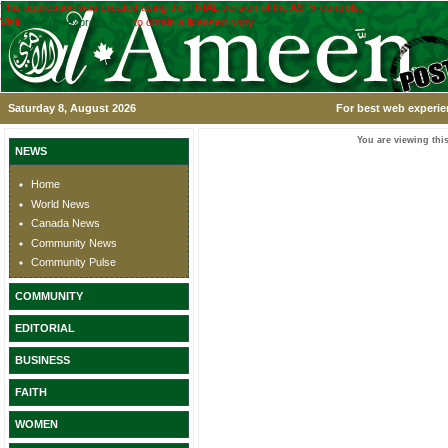
This application was created using the TRIAL version of the ASPx controls.
Visit
www.devexpress.com
to obtain a licensed copy.
Saturday 8, August 2026
For best web experie
You are viewing this
NEWS
Home
World News
Canada News
Community News
Community Pulse
COMMUNITY
EDITORIAL
BUSINESS
FAITH
WOMEN