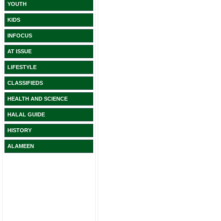
YOUTH
KIDS
INFOCUS
AT ISSUE
LIFESTYLE
CLASSIFIEDS
HEALTH AND SCIENCE
HALAL GUIDE
HISTORY
ALAMEEN