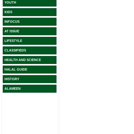
YOUTH
KIDS
INFOCUS
AT ISSUE
LIFESTYLE
CLASSIFIEDS
HEALTH AND SCIENCE
HALAL GUIDE
HISTORY
ALAMEEN