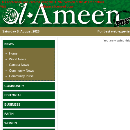
This application was created using the TRIAL version of the ASPx controls.
Visit
www.devexpress.com
to obtain a licensed copy.
Saturday 8, August 2026
For best web experie
You are viewing this
NEWS
Home
World News
Canada News
Community News
Community Pulse
COMMUNITY
EDITORIAL
BUSINESS
FAITH
WOMEN