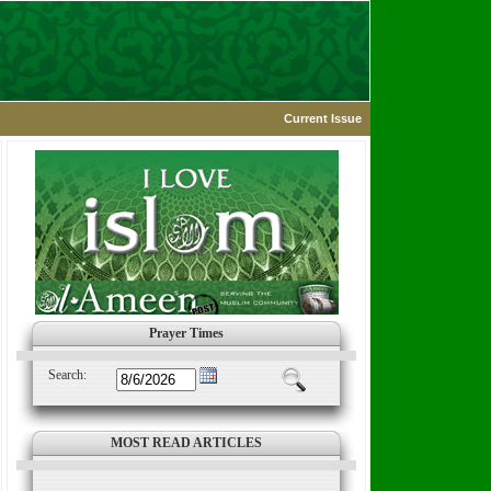
Current Issue
Prayer Times
Search:
MOST READ ARTICLES