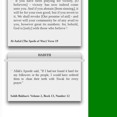
If you have been praying for victory, [O
believers] - victory has now indeed come
unto you. And if you abstain [from sinning], it
will be for your own good; but if you revert to
it, We shall revoke [Our promise of aid] - and
never will your community be of any avail to
you, however great its numbers: for, behold,
God is [only] with those who believe !
Al-Anfal (The Spoils of War) Verse 19
HADITH
Allah's Apostle said, "If I had not found it hard for
my followers or the people, I would have ordered
them to clean their teeth with Siwak for every
prayer."
Sahih Bukhari: Volume 2, Book 13, Number 12