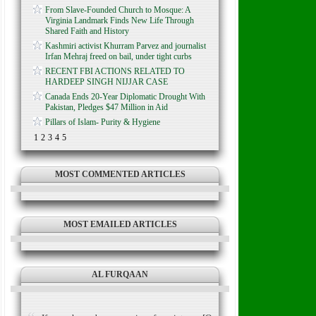
From Slave-Founded Church to Mosque: A
Virginia Landmark Finds New Life Through
Shared Faith and History
Kashmiri activist Khurram Parvez and journalist
Irfan Mehraj freed on bail, under tight curbs
RECENT FBI ACTIONS RELATED TO
HARDEEP SINGH NIJJAR CASE
Canada Ends 20-Year Diplomatic Drought With
Pakistan, Pledges $47 Million in Aid
Pillars of Islam- Purity & Hygiene
1
2
3
4
5
MOST COMMENTED ARTICLES
MOST EMAILED ARTICLES
AL FURQAAN