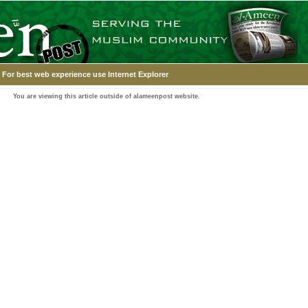
For best web experience use Internet Explorer
You are viewing this article outside of alameenpost website.