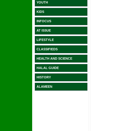
YOUTH
KIDS
INFOCUS
AT ISSUE
LIFESTYLE
CLASSIFIEDS
HEALTH AND SCIENCE
HALAL GUIDE
HISTORY
ALAMEEN