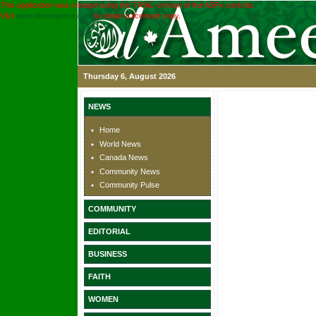
This application was created using the TRIAL version of the ASPx controls.
Visit
www.devexpress.com
to obtain a licensed copy.
Thursday 6, August 2026
NEWS
Home
World News
Canada News
Community News
Community Pulse
COMMUNITY
EDITORIAL
BUSINESS
FAITH
WOMEN