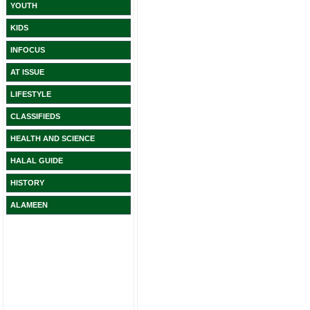
YOUTH
KIDS
INFOCUS
AT ISSUE
LIFESTYLE
CLASSIFIEDS
HEALTH AND SCIENCE
HALAL GUIDE
HISTORY
ALAMEEN