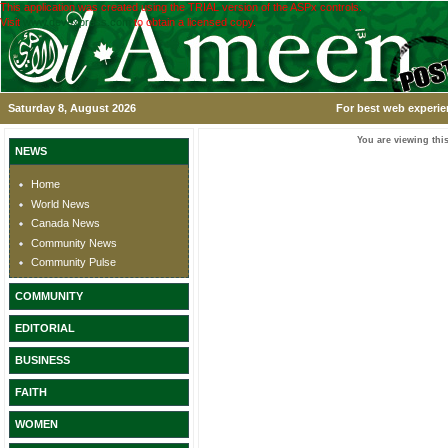
This application was created using the TRIAL version of the ASPx controls.
Visit
www.devexpress.com
to obtain a licensed copy.
Saturday 8, August 2026
For best web experie
You are viewing this
NEWS
Home
World News
Canada News
Community News
Community Pulse
COMMUNITY
EDITORIAL
BUSINESS
FAITH
WOMEN