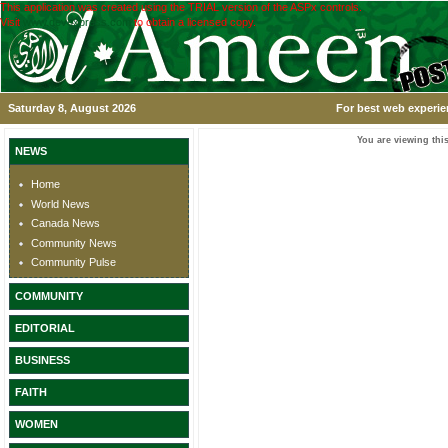
This application was created using the TRIAL version of the ASPx controls.
Visit
www.devexpress.com
to obtain a licensed copy.
Saturday 8, August 2026
For best web experie
You are viewing this
NEWS
Home
World News
Canada News
Community News
Community Pulse
COMMUNITY
EDITORIAL
BUSINESS
FAITH
WOMEN