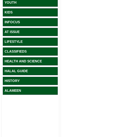
YOUTH
KIDS
INFOCUS
AT ISSUE
LIFESTYLE
CLASSIFIEDS
HEALTH AND SCIENCE
HALAL GUIDE
HISTORY
ALAMEEN