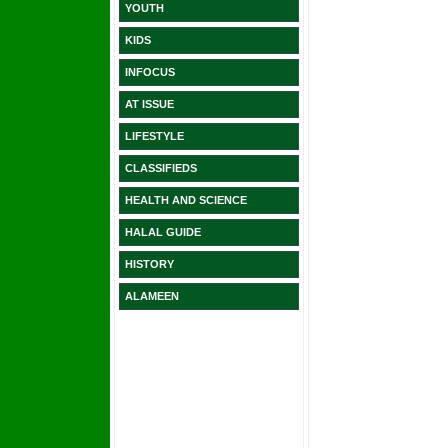
YOUTH
KIDS
INFOCUS
AT ISSUE
LIFESTYLE
CLASSIFIEDS
HEALTH AND SCIENCE
HALAL GUIDE
HISTORY
ALAMEEN