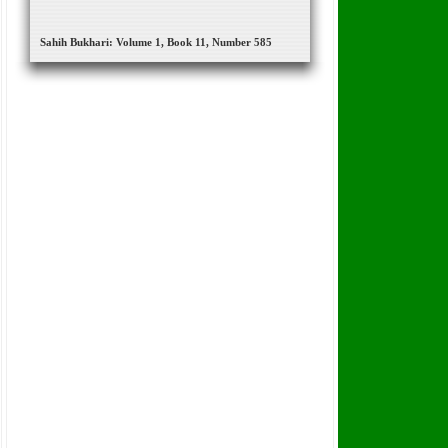
Sahih Bukhari: Volume 1, Book 11, Number 585