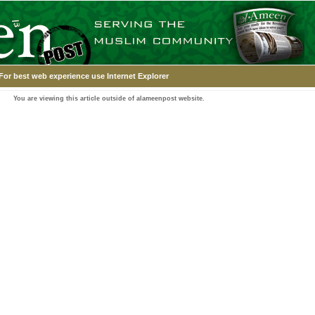
For best web experience use Internet Explorer
You are viewing this article outside of alameenpost website.