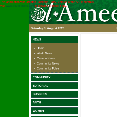
This application was created using the TRIAL version of the ASPx controls.
Visit
www.devexpress.com
to obtain a licensed copy.
Saturday 8, August 2026
NEWS
Home
World News
Canada News
Community News
Community Pulse
COMMUNITY
EDITORIAL
BUSINESS
FAITH
WOMEN