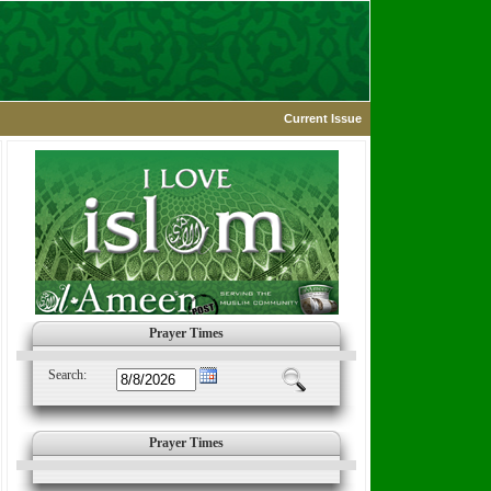
Current Issue
Prayer Times
Search:
Prayer Times