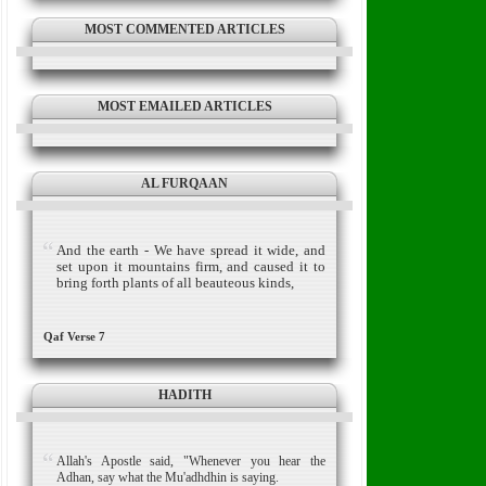
MOST COMMENTED ARTICLES
MOST EMAILED ARTICLES
AL FURQAAN
And the earth - We have spread it wide, and
set upon it mountains firm, and caused it to
bring forth plants of all beauteous kinds,
Qaf Verse 7
HADITH
Allah's Apostle said, "Whenever you hear the
Adhan, say what the Mu'adhdhin is saying.