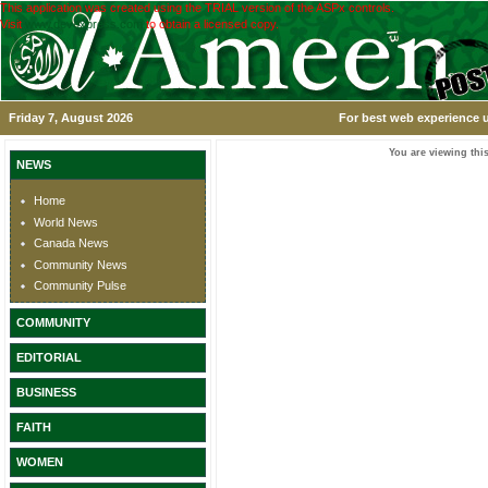
This application was created using the TRIAL version of the ASPx controls.
Visit
www.devexpress.com
to obtain a licensed copy.
Friday 7, August 2026
For best web experience u
You are viewing this
NEWS
Home
World News
Canada News
Community News
Community Pulse
COMMUNITY
EDITORIAL
BUSINESS
FAITH
WOMEN