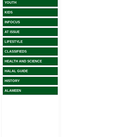
YOUTH
KIDS
INFOCUS
AT ISSUE
LIFESTYLE
CLASSIFIEDS
HEALTH AND SCIENCE
HALAL GUIDE
HISTORY
ALAMEEN