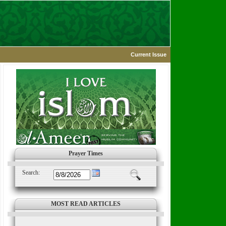
Current Issue
Prayer Times
Search:
MOST READ ARTICLES