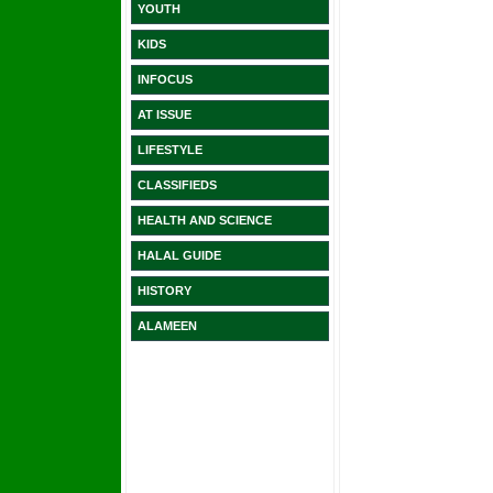
YOUTH
KIDS
INFOCUS
AT ISSUE
LIFESTYLE
CLASSIFIEDS
HEALTH AND SCIENCE
HALAL GUIDE
HISTORY
ALAMEEN