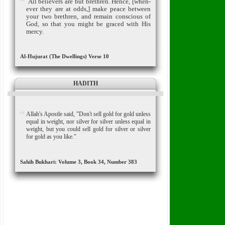
All believers are but brethren.
Hence, [when­
ever they are at odds,] make peace between
your two brethren, and remain conscious of
God, so that you might be graced with His
mercy.
Al-Hujurat (The Dwellings) Verse 10
HADITH
Allah's Apostle said, "Don't sell gold for gold unless
equal in weight, nor silver for silver unless equal in
weight, but you could sell gold for silver or silver
for gold as you like."
Sahih Bukhari: Volume 3, Book 34, Number 383