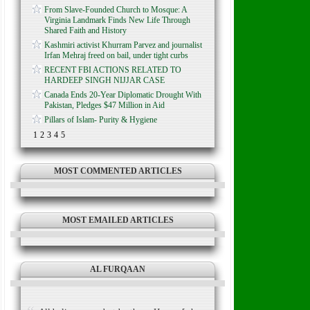
From Slave-Founded Church to Mosque: A
Virginia Landmark Finds New Life Through
Shared Faith and History
Kashmiri activist Khurram Parvez and journalist
Irfan Mehraj freed on bail, under tight curbs
RECENT FBI ACTIONS RELATED TO
HARDEEP SINGH NIJJAR CASE
Canada Ends 20-Year Diplomatic Drought With
Pakistan, Pledges $47 Million in Aid
Pillars of Islam- Purity & Hygiene
1
2
3
4
5
MOST COMMENTED ARTICLES
MOST EMAILED ARTICLES
AL FURQAAN