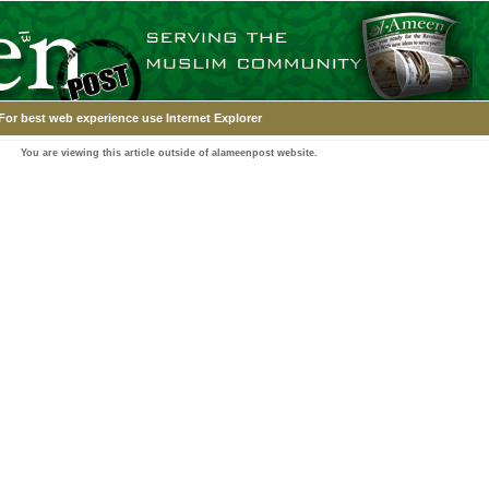
For best web experience use Internet Explorer
You are viewing this article outside of alameenpost website.