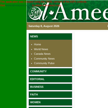
This application was created using the TRIAL version of the ASPx controls.
Visit
www.devexpress.com
to obtain a licensed copy.
Saturday 8, August 2026
NEWS
Home
World News
Canada News
Community News
Community Pulse
COMMUNITY
EDITORIAL
BUSINESS
FAITH
WOMEN