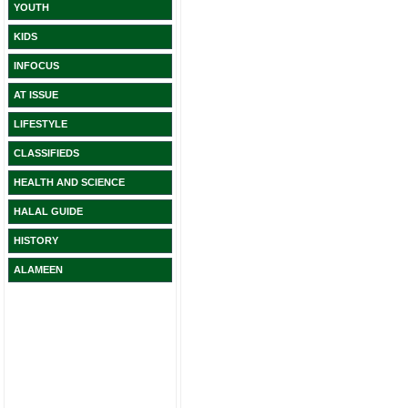
YOUTH
KIDS
INFOCUS
AT ISSUE
LIFESTYLE
CLASSIFIEDS
HEALTH AND SCIENCE
HALAL GUIDE
HISTORY
ALAMEEN