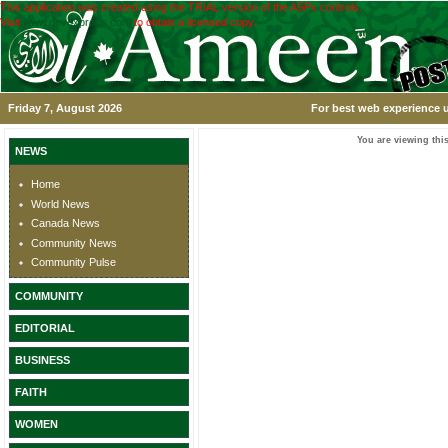
This application was created using the TRIAL version of the ASPx controls.
Visit
www.devexpress.com
to obtain a licensed copy.
Friday 7, August 2026
For best web experience u
You are viewing this
NEWS
Home
World News
Canada News
Community News
Community Pulse
COMMUNITY
EDITORIAL
BUSINESS
FAITH
WOMEN