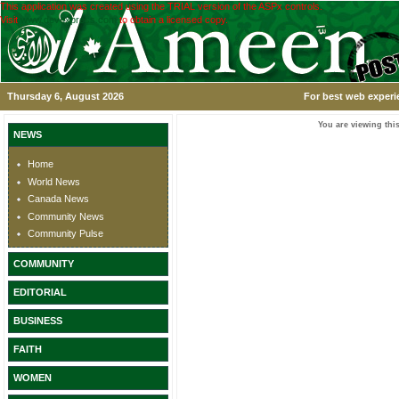
This application was created using the TRIAL version of the ASPx controls.
Visit
www.devexpress.com
to obtain a licensed copy.
Thursday 6, August 2026
For best web experi
You are viewing this
NEWS
Home
World News
Canada News
Community News
Community Pulse
COMMUNITY
EDITORIAL
BUSINESS
FAITH
WOMEN