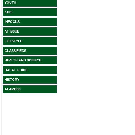
YOUTH
KIDS
INFOCUS
AT ISSUE
LIFESTYLE
CLASSIFIEDS
HEALTH AND SCIENCE
HALAL GUIDE
HISTORY
ALAMEEN