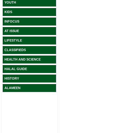
YOUTH
KIDS
INFOCUS
AT ISSUE
LIFESTYLE
CLASSIFIEDS
HEALTH AND SCIENCE
HALAL GUIDE
HISTORY
ALAMEEN