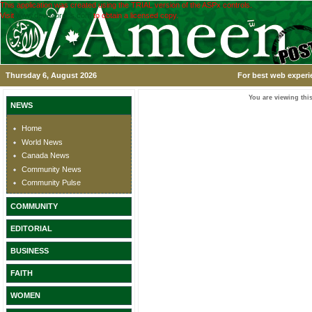
This application was created using the TRIAL version of the ASPx controls.
Visit
www.devexpress.com
to obtain a licensed copy.
Thursday 6, August 2026
For best web experi
You are viewing this
NEWS
Home
World News
Canada News
Community News
Community Pulse
COMMUNITY
EDITORIAL
BUSINESS
FAITH
WOMEN