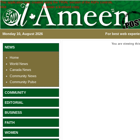
This application was created using the TRIAL version of the ASPx controls.
Visit
www.devexpress.com
to obtain a licensed copy.
Monday 10, August 2026
For best web experie
You are viewing this
NEWS
Home
World News
Canada News
Community News
Community Pulse
COMMUNITY
EDITORIAL
BUSINESS
FAITH
WOMEN