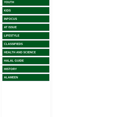
YOUTH
KIDS
INFOCUS
AT ISSUE
LIFESTYLE
CLASSIFIEDS
HEALTH AND SCIENCE
HALAL GUIDE
HISTORY
ALAMEEN