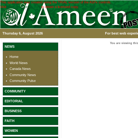
This application was created using the TRIAL version of the ASPx controls.
Visit
www.devexpress.com
to obtain a licensed copy.
Thursday 6, August 2026
For best web experi
You are viewing this
NEWS
Home
World News
Canada News
Community News
Community Pulse
COMMUNITY
EDITORIAL
BUSINESS
FAITH
WOMEN