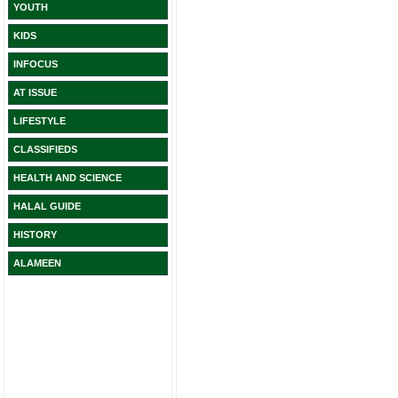
YOUTH
KIDS
INFOCUS
AT ISSUE
LIFESTYLE
CLASSIFIEDS
HEALTH AND SCIENCE
HALAL GUIDE
HISTORY
ALAMEEN