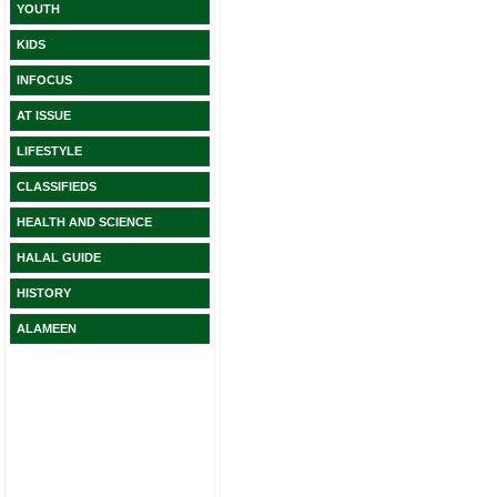
YOUTH
KIDS
INFOCUS
AT ISSUE
LIFESTYLE
CLASSIFIEDS
HEALTH AND SCIENCE
HALAL GUIDE
HISTORY
ALAMEEN