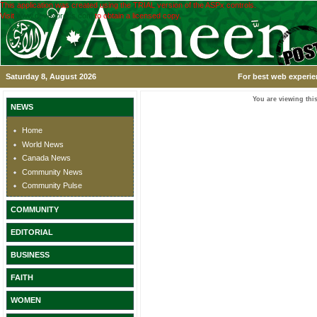
This application was created using the TRIAL version of the ASPx controls.
Visit
www.devexpress.com
to obtain a licensed copy.
Saturday 8, August 2026
For best web experie
You are viewing this
NEWS
Home
World News
Canada News
Community News
Community Pulse
COMMUNITY
EDITORIAL
BUSINESS
FAITH
WOMEN