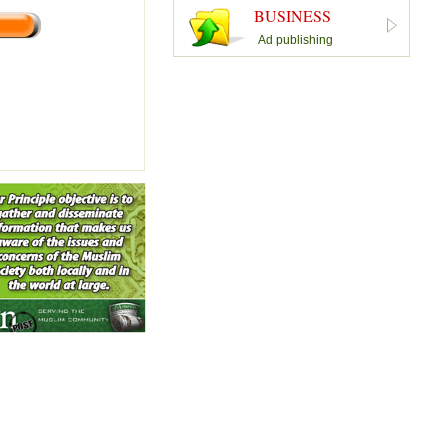
BUSINESS
Ad publishing