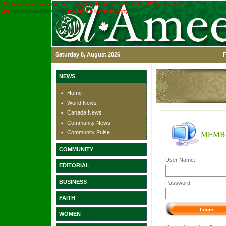
This application was created using the TRIAL version of the ASPx controls.
Visit
www.devexpress.com
to obtain a licensed copy.
Saturday 8, August 2026
F
NEWS
Home
World News
Canada News
Community News
MEMB
Community Pulse
COMMUNITY
User Name:
EDITORIAL
BUSINESS
Password:
FAITH
WOMEN