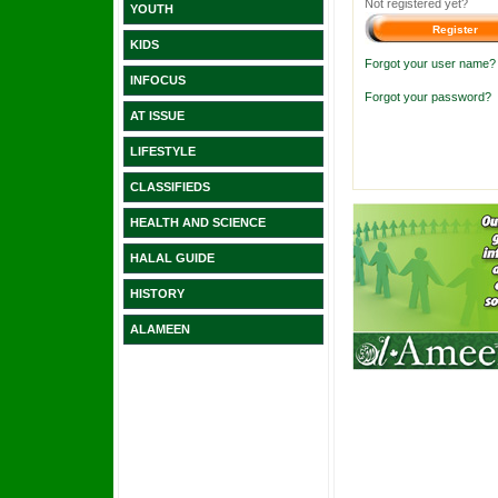
Not registered yet?
YOUTH
KIDS
Forgot your user name?
INFOCUS
Forgot your password?
AT ISSUE
LIFESTYLE
CLASSIFIEDS
HEALTH AND SCIENCE
HALAL GUIDE
HISTORY
ALAMEEN