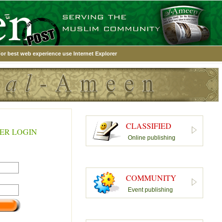
or best web experience use Internet Explorer
CLASSIFIED
ER LOGIN
Online publishing
COMMUNITY
Event publishing