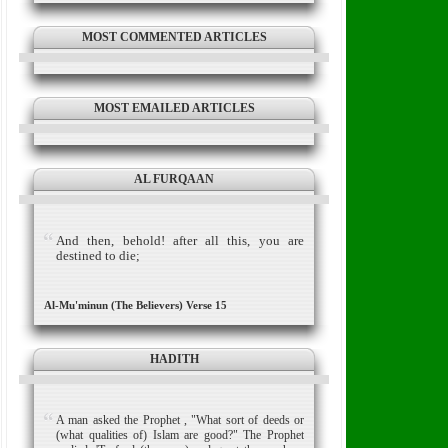
MOST COMMENTED ARTICLES
MOST EMAILED ARTICLES
AL FURQAAN
And then, behold! after all this, you are
destined to die;
Al-Mu'minun (The Believers) Verse 15
HADITH
A man asked the Prophet , "What sort of deeds or
(what qualities of) Islam are good?" The Prophet