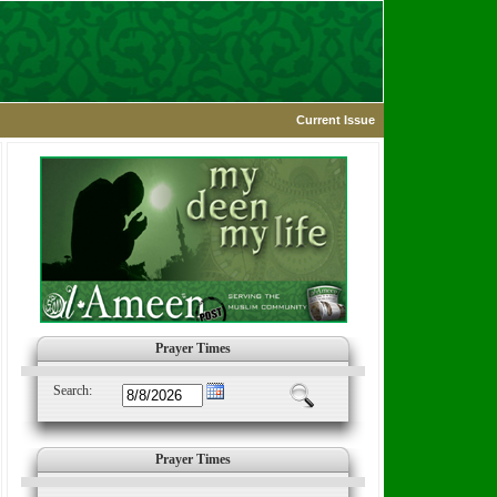
Current Issue
Prayer Times
Search:
Prayer Times